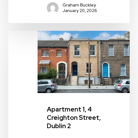
Graham Buckley
January 20, 2026
Apartment
1,
4
Creighton
Street,
Dublin
2
Apartment 1, 4
Creighton Street,
Dublin 2