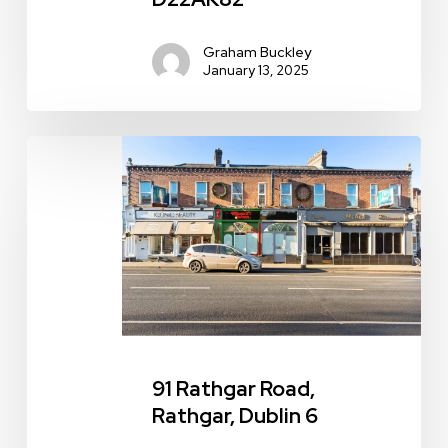
Graham Buckley
January 13, 2025
91
Rathgar
Road,
Rathgar,
Dublin
6
91 Rathgar Road,
Rathgar, Dublin 6