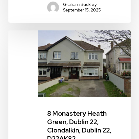
Graham Buckley
September 15, 2025
8
Monastery
Heath
Green,
Dublin
22,
Clondalkin,
Dublin
22,
8 Monastery Heath
D22AK82
Green, Dublin 22,
Clondalkin, Dublin 22,
D22AK82