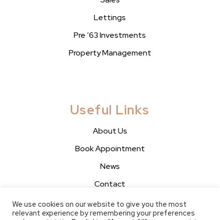
Lettings
Pre ’63 Investments
Property Management
Useful Links
About Us
Book Appointment
News
Contact
We use cookies on our website to give you the most
relevant experience by remembering your preferences