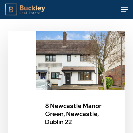
Skip
Men
to
main
content
8
Newcastle
Manor
Green,
Newcastle,
Dublin
22
8 Newcastle Manor
Green, Newcastle,
Dublin 22