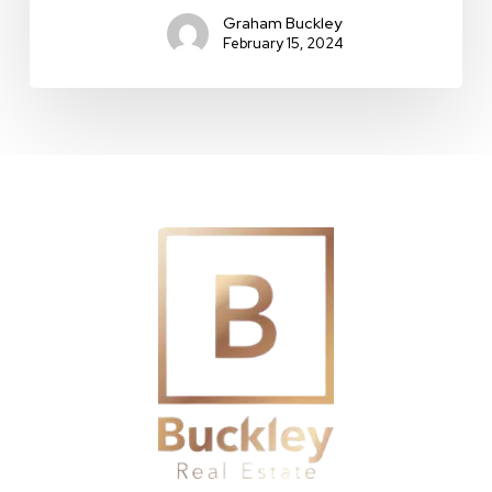
Graham Buckley
February 15, 2024