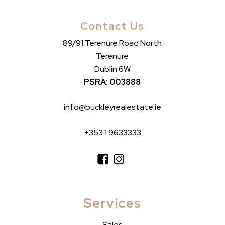
Contact Us
89/91 Terenure Road North
Terenure
Dublin 6W
PSRA: 003888
info@buckleyrealestate.ie
+353 1 9633333
Services
Sales