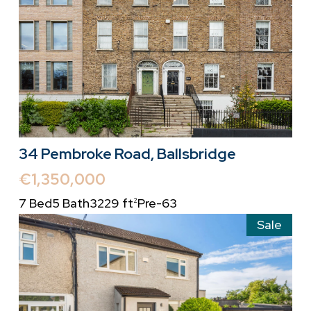
34 Pembroke Road, Ballsbridge
€1,350,000
7 Bed
5 Bath
3229 ft
Pre-63
2
Sale