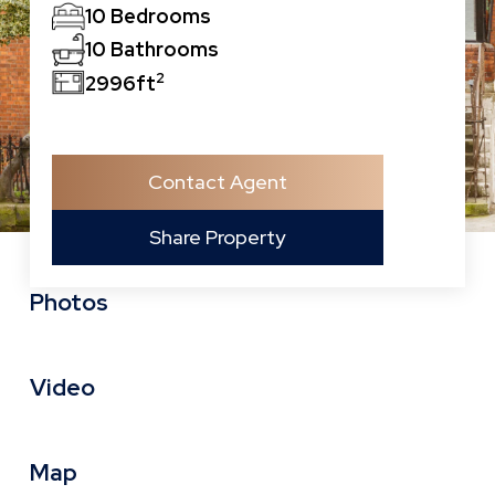
10 Bedrooms
10 Bathrooms
2
2996ft
Contact Agent
Share Property
Photos
Video
Map