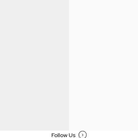
Follow Us