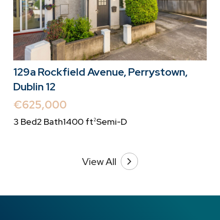
129a Rockfield Avenue, Perrystown,
Dublin 12
€625,000
3 Bed
2 Bath
1400 ft
Semi-D
2
View All