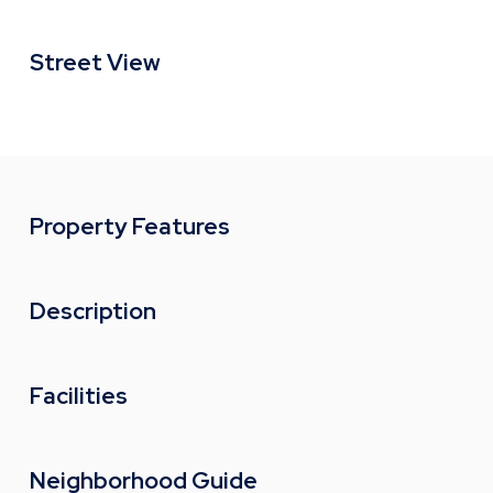
Street View
Property Features
Description
Facilities
Neighborhood Guide