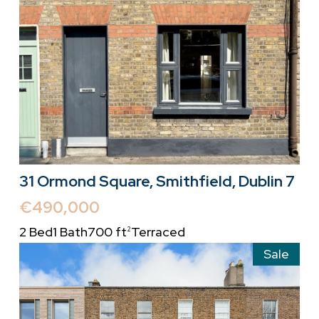
31 Ormond Square, Smithfield, Dublin 7
€490,000
2 Bed
1 Bath
700 ft
Terraced
2
Sale