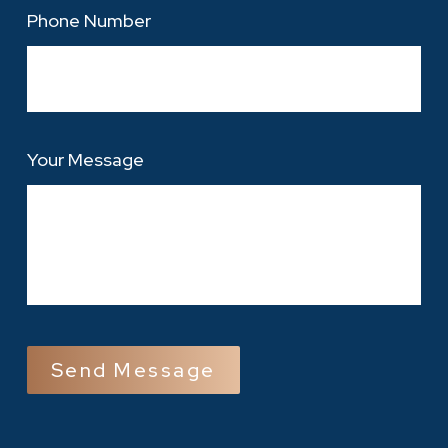
Phone Number
Your Message
CAPTCHA