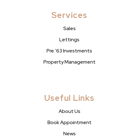
Services
Sales
Lettings
Pre ’63 Investments
Property Management
Useful Links
About Us
Book Appointment
News