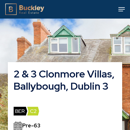
Skip
Men
to
main
content
2 & 3 Clonmore Villas,
Ballybough, Dublin 3
BER
C2
Pre-63