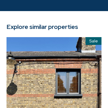
Explore similar properties
Sale