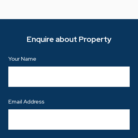
Enquire about Property
Your Name
Email Address