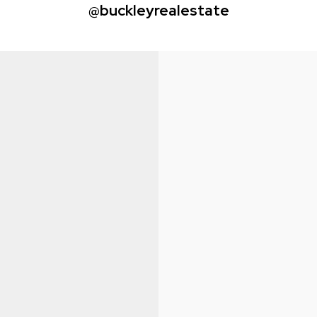
@buckleyrealestate