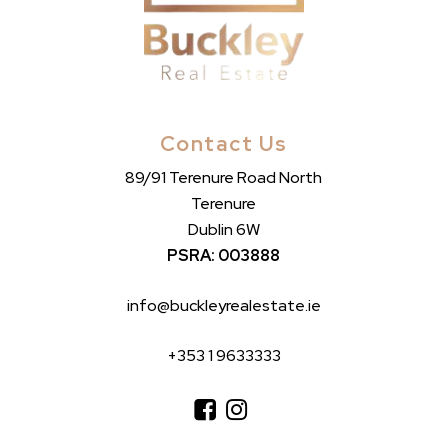
Contact Us
89/91 Terenure Road North
Terenure
Dublin 6W
PSRA: 003888
info@buckleyrealestate.ie
+353 1 9633333