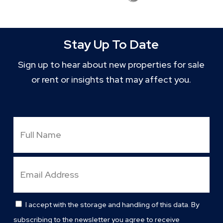
Stay Up To Date
Sign up to hear about new properties for sale
or rent or insights that may affect you.
Full
Name
Email
Address
I accept with the storage and handling of this data. By
Consent
subscribing to the newsletter you agree to receive