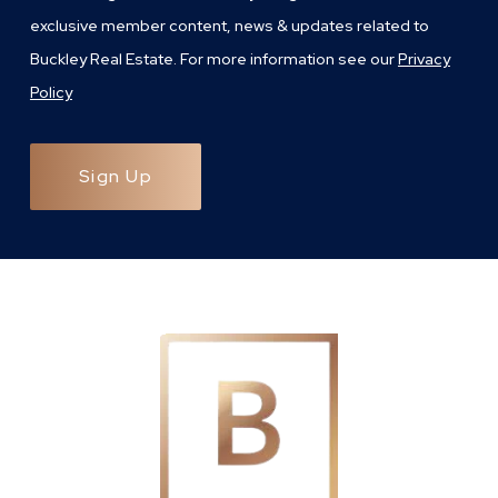
exclusive member content, news & updates related to
Buckley Real Estate. For more information see our
Privacy
Policy