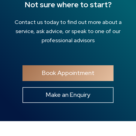
Not sure where to start?
Contact us today to find out more about a
service, ask advice, or speak to one of our
professional advisors
Book Appointment
Make an Enquiry