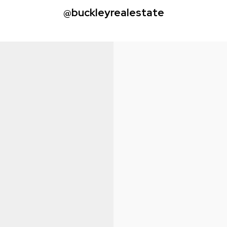
@buckleyrealestate