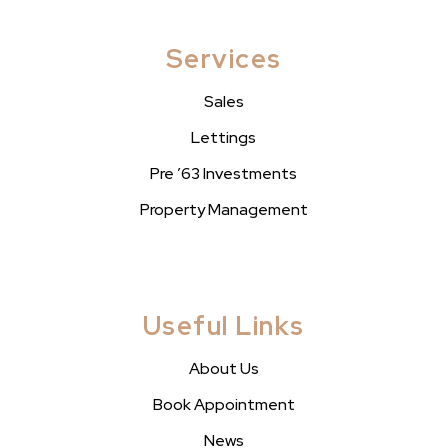
Services
Sales
Lettings
Pre ’63 Investments
Property Management
Useful Links
About Us
Book Appointment
News