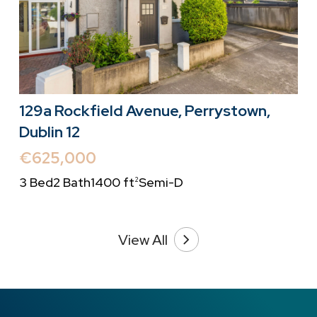
129a Rockfield Avenue, Perrystown,
Dublin 12
€625,000
3 Bed
2 Bath
1400 ft
Semi-D
2
View All