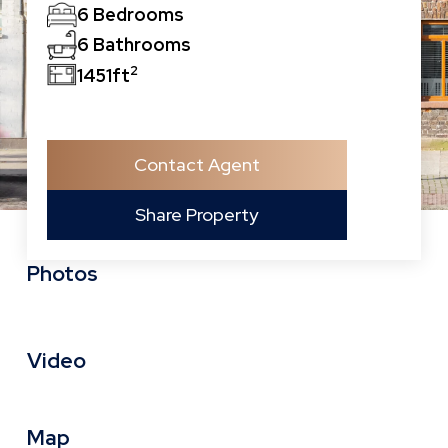
6 Bedrooms
6 Bathrooms
2
1451ft
Contact Agent
Share Property
Photos
Video
Map