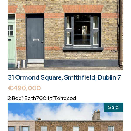
31 Ormond Square, Smithfield, Dublin 7
€490,000
2 Bed
1 Bath
700 ft
Terraced
2
Sale