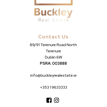
Contact Us
89/91 Terenure Road North
Terenure
Dublin 6W
PSRA: 003888
info@buckleyrealestate.ie
+353 1 9633333