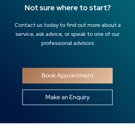
Not sure where to start?
Contact us today to find out more about a
service, ask advice, or speak to one of our
professional advisors
Book Appointment
Make an Enquiry