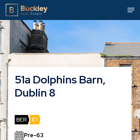
Skip
Men
to
main
content
51a Dolphins Barn,
Dublin 8
BER
E1
Pre-63