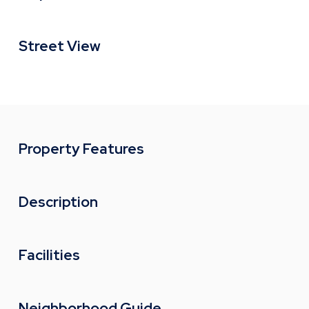
Street View
Property Features
Description
Facilities
Neighborhood Guide