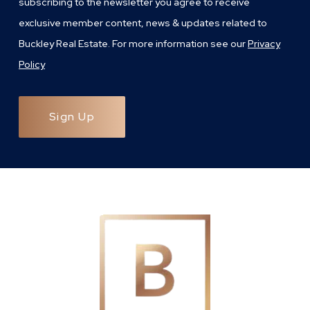
subscribing to the newsletter you agree to receive
exclusive member content, news & updates related to
Buckley Real Estate. For more information see our
Privacy
Policy