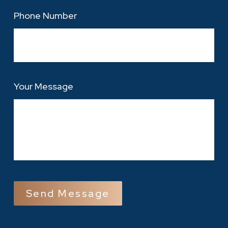
Phone Number
Your Message
CAPTCHA