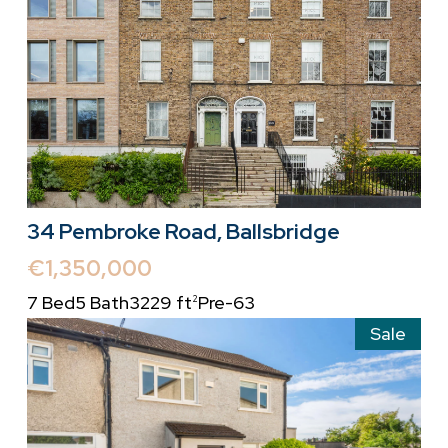
34 Pembroke Road, Ballsbridge
€1,350,000
7 Bed
5 Bath
3229 ft
Pre-63
2
Sale