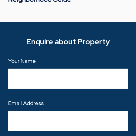
Enquire about Property
Your Name
Email Address