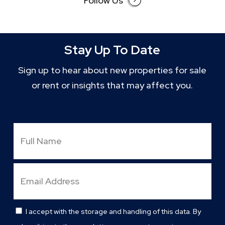
Follow Us
Stay Up To Date
Sign up to hear about new properties for sale
or rent or insights that may affect you.
Full
Name
Email
Address
I accept with the storage and handling of this data. By
Consent