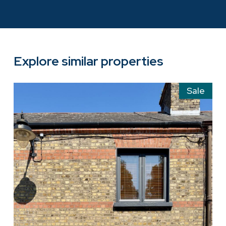
Explore similar properties
Sale