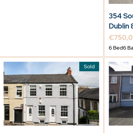
354 Sou
Dublin 
€750,
6 Bed
6 B
Sold