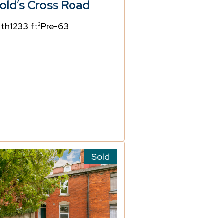
old’s Cross Road
ath
1233 ft
Pre-63
2
Sold