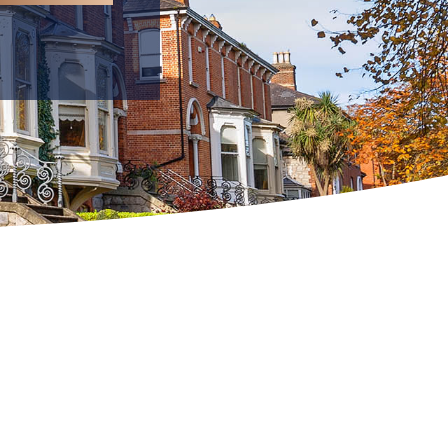
C2
C3
MPT