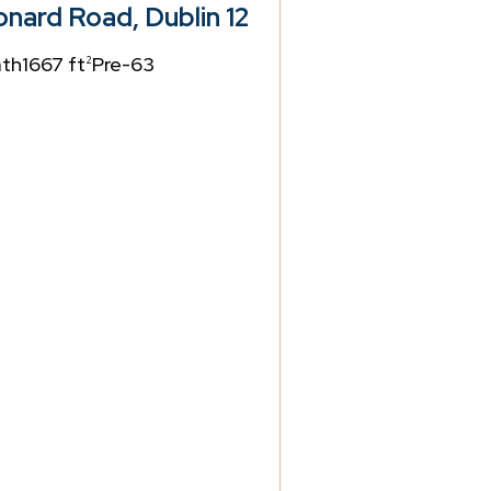
nard Road, Dublin 12
ath
1667 ft
Pre-63
2