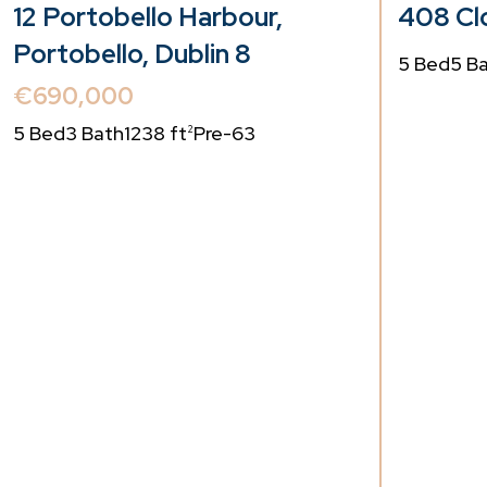
12 Portobello Harbour,
408 Clo
Portobello, Dublin 8
5 Bed
5 B
€690,000
5 Bed
3 Bath
1238 ft
Pre-63
2