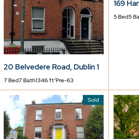
169 Har
5 Bed
5 B
20 Belvedere Road, Dublin 1
7 Bed
7 Bath
1346 ft
Pre-63
2
Sold