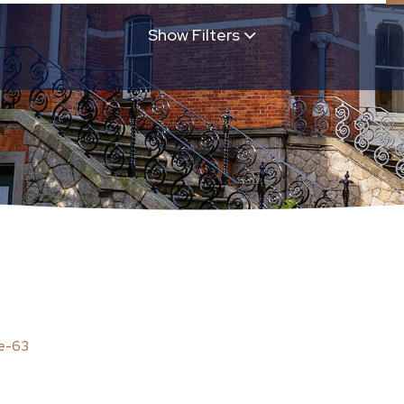
Show Filters
ached
Bungalow
Apartment
Terraced
Duplex
Studio
A1
A2
A3
B1
B2
B3
C1
D1
D2
E1
E2
F
G
EXE
Max
Min
Max
greed
Sold
re-63