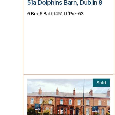
51a Dolphins Barn, Dublin 8
6 Bed
6 Bath
1451 ft
Pre-63
2
Sold