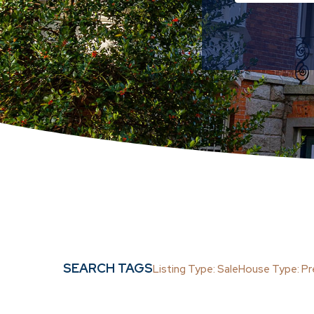
Semi-D
Det
Min
Sale
Sale A
SEARCH TAGS
Listing Type: Sale
House Type: P