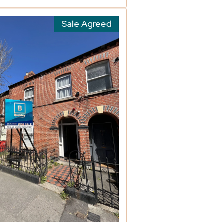
Sale Agreed