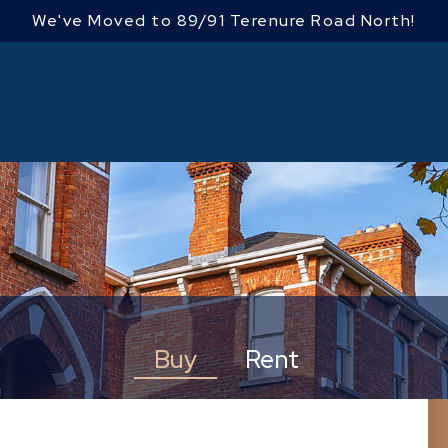
We've Moved to 89/91 Terenure Road North!
Buy
Rent