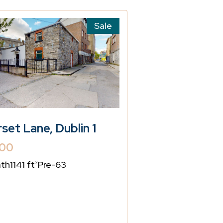
Sale
rset Lane, Dublin 1
00
ath
1141 ft
Pre-63
2