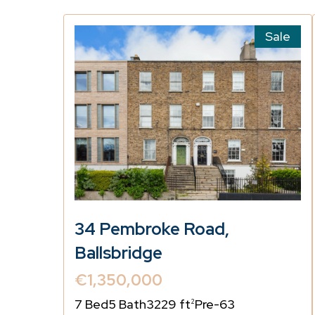
Sale
34 Pembroke Road,
Ballsbridge
€1,350,000
7 Bed
5 Bath
3229 ft
Pre-63
2