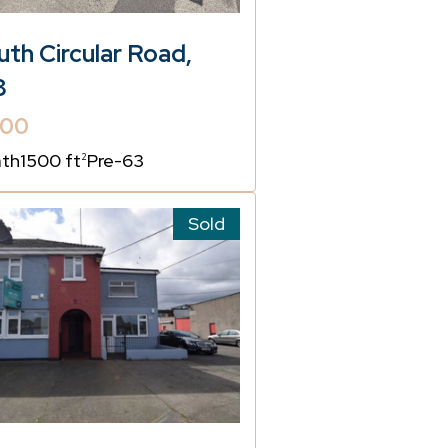
th Circular Road,
8
000
ath
1500 ft
Pre-63
2
Sold