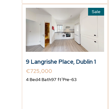
Sale
9 Langrishe Place, Dublin 1
€725,000
4 Bed
4 Bath
97 ft
Pre-63
2