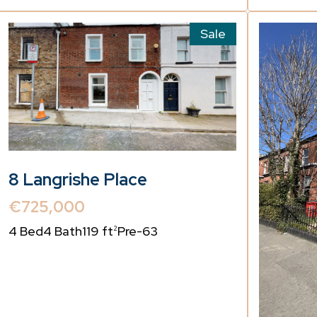
Sale
8 Langrishe Place
€725,000
4 Bed
4 Bath
119 ft
Pre-63
2