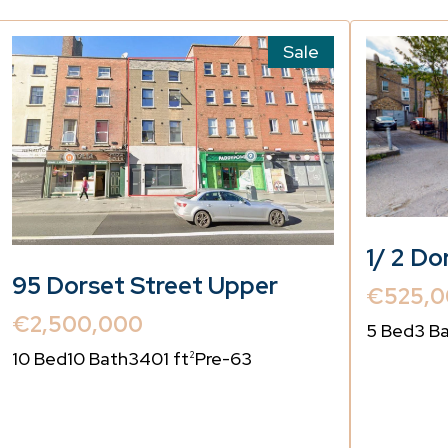
Sale
1/ 2 Do
95 Dorset Street Upper
€525,0
€2,500,000
5 Bed
3 B
10 Bed
10 Bath
3401 ft
Pre-63
2