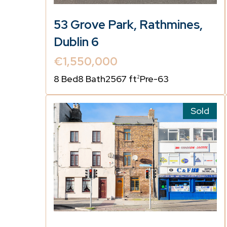
53 Grove Park, Rathmines,
Dublin 6
€1,550,000
8 Bed
8 Bath
2567 ft
Pre-63
2
Sold