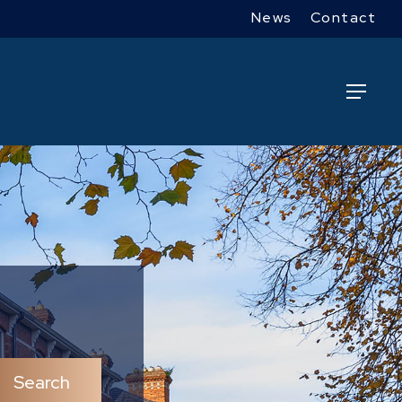
News
Contact
Menu