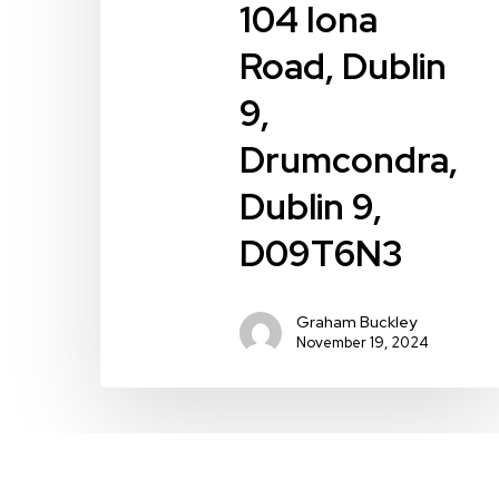
9,
104 Iona
D09T6N3
Road, Dublin
9,
Drumcondra,
Dublin 9,
D09T6N3
Graham Buckley
November 19, 2024