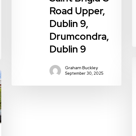
9
Road Upper,
Dublin 9,
Drumcondra,
Dublin 9
4
Graham Buckley
G
September 30, 2025
R
D
9
W
D
9
D