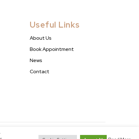
Useful Links
About Us
Book Appointment
News
Contact
y