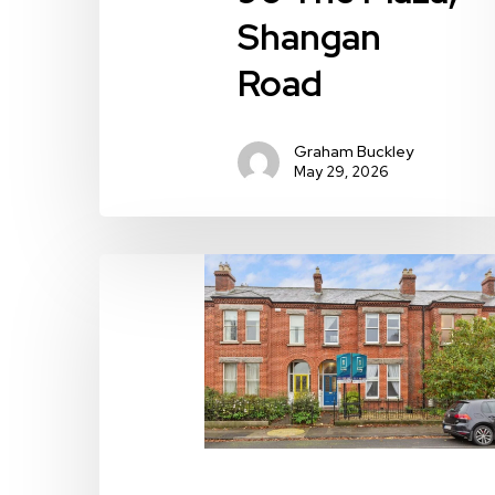
Shangan
Road
Graham Buckley
May 29, 2026
104
Iona
Road,
Dublin
9,
Drumcondra,
Dublin