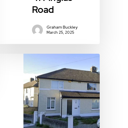
Road
Graham Buckley
March 25, 2025
4
lendun
oad,
ublin
,
hitehall,
ublin
,
09TV20