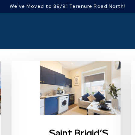
We've Moved to 89/91 Terenure Road North!
Saint
4
Brigid’S
F
Road
R
Upper,
Dublin
9,
Drumcondra,
Dublin
Saint Brigid’S