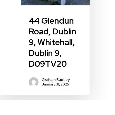
44 Glendun
Road, Dublin
9, Whitehall,
Dublin 9,
D09TV20
Graham Buckley
January 31, 2025