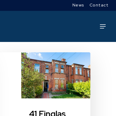
News
Contact
Menu
1
inglas
oad
41 Finglas