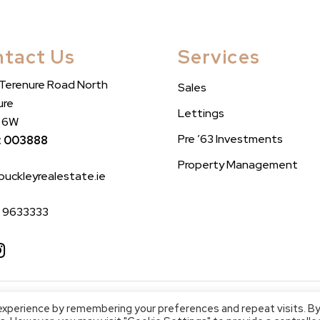
tact Us
Services
 Terenure Road North
Sales
ure
Lettings
n 6W
Pre ’63 Investments
: 003888
Property Management
buckleyrealestate.ie
1 9633333
2023 Buckley Real Estate
Privacy Policy
Website by
Effector
experience by remembering your preferences and repeat visits. B