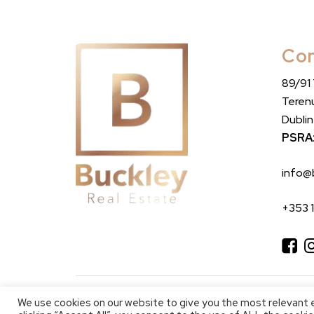
Con
89/91
Teren
Dubli
PSRA
info@
+353 
We use cookies on our website to give you the most relevant 