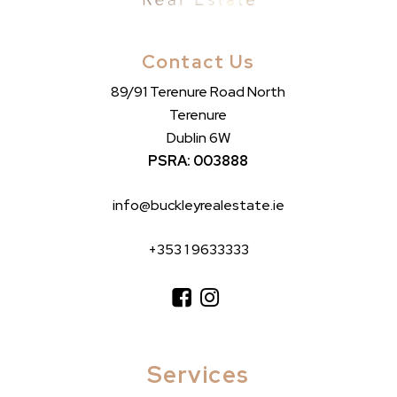
Contact Us
89/91 Terenure Road North
Terenure
Dublin 6W
PSRA: 003888
info@buckleyrealestate.ie
+353 1 9633333
Services