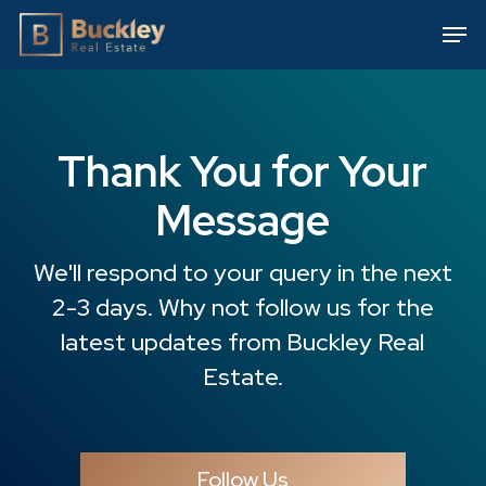
Skip
Men
to
main
content
Thank You for Your
Message
We'll respond to your query in the next
2-3 days. Why not follow us for the
latest updates from Buckley Real
Estate.
Follow Us