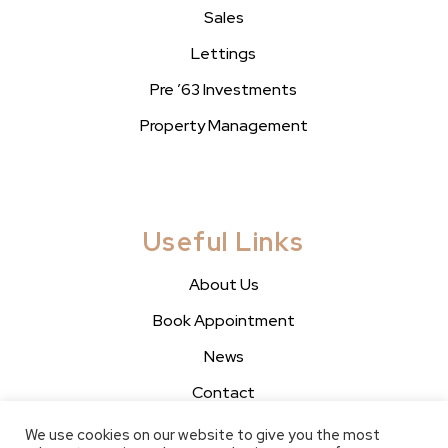
Sales
Lettings
Pre ’63 Investments
Property Management
Useful Links
About Us
Book Appointment
News
Contact
We use cookies on our website to give you the most