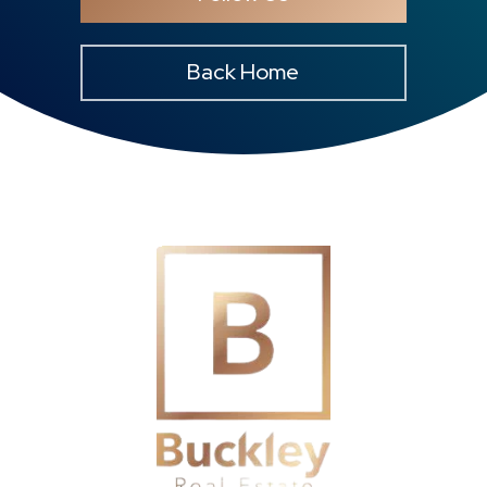
Back Home